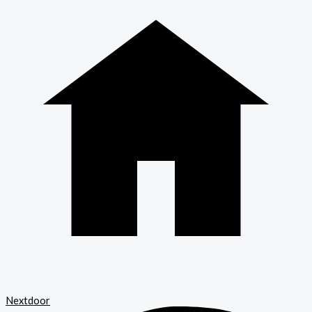
Nextdoor