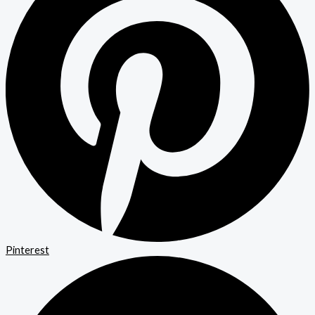
Pinterest