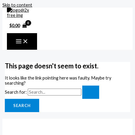
Skip to content
$
0.00
This page doesn't seem to exist.
It looks like the link pointing here was faulty. Maybe try
searching?
Search for: