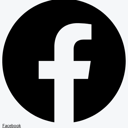
Facebook