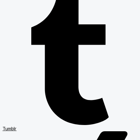
Tumblr