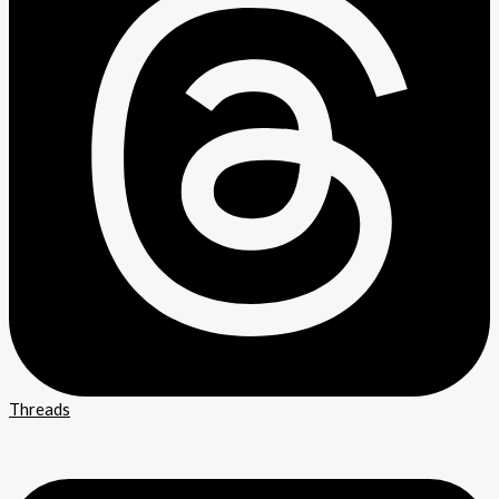
Threads