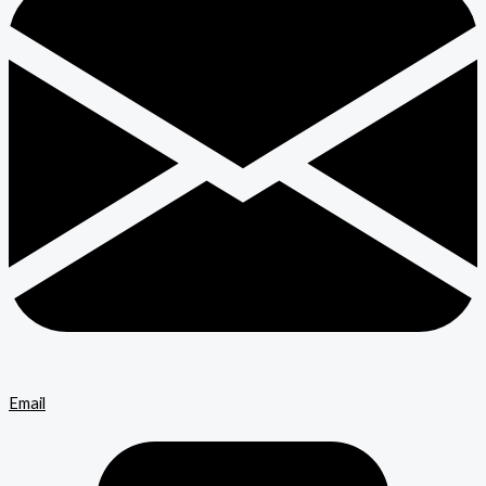
Email