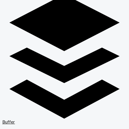
Buffer