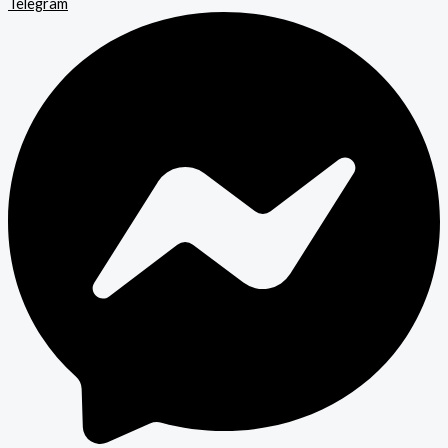
Telegram