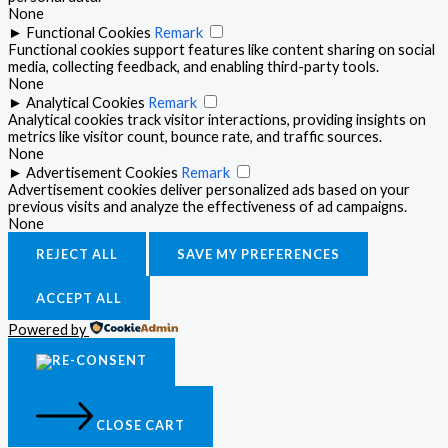
None
►
Functional Cookies
Remark
Functional cookies support features like content sharing on social
media, collecting feedback, and enabling third-party tools.
None
►
Analytical Cookies
Remark
Analytical cookies track visitor interactions, providing insights on
metrics like visitor count, bounce rate, and traffic sources.
None
►
Advertisement Cookies
Remark
Advertisement cookies deliver personalized ads based on your
previous visits and analyze the effectiveness of ad campaigns.
None
REJECT ALL
SAVE MY PREFERENCES
ACCEPT ALL
Powered by
CLOSE CART