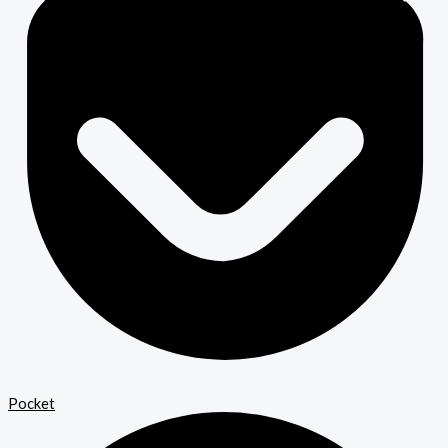
Pocket