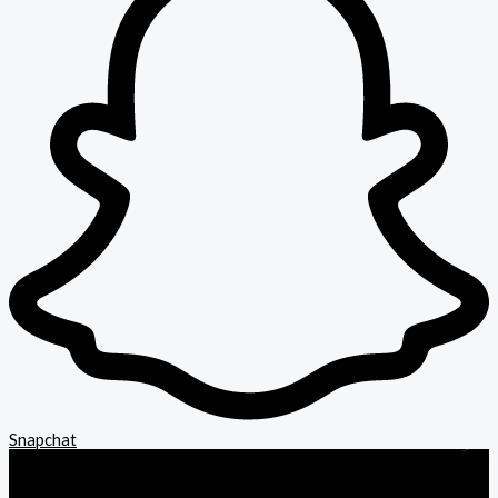
Snapchat