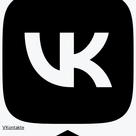
VKontakte