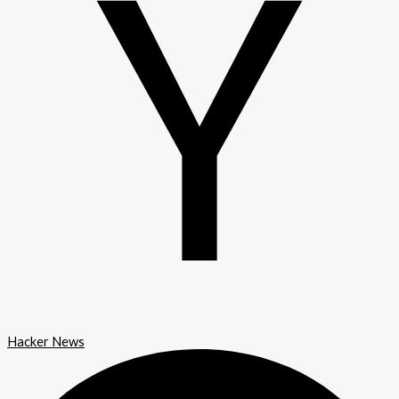
Hacker News