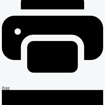
Print