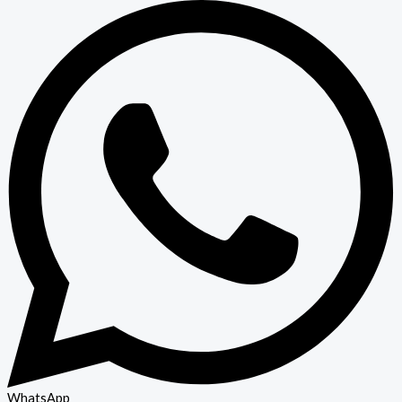
WhatsApp