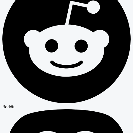
Reddit