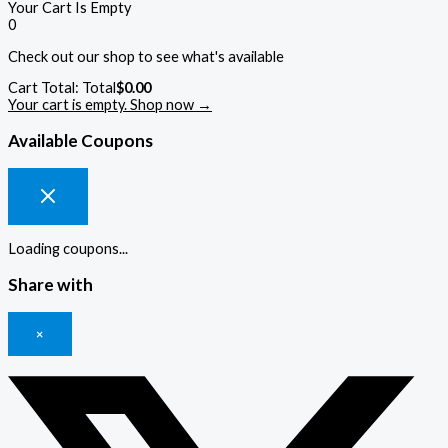
Your Cart Is Empty
0
Check out our shop to see what's available
Cart Total:
Total
$
0.00
Your cart is empty. Shop now →
Available Coupons
Loading coupons...
Share with
×