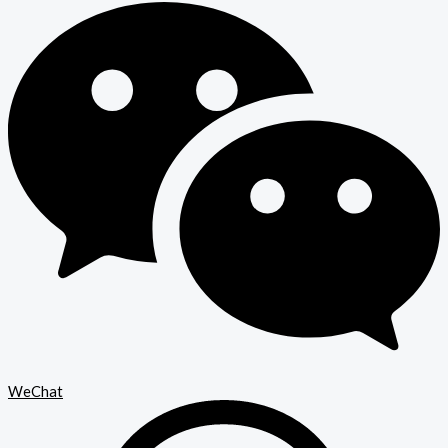
WeChat