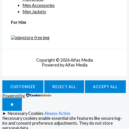
Men Accessories
Men Jackets
For Him
Copyright © 2026 Aifas Media
Powered by Aifas Media
CUSTOMIZE
REJECT ALL
ACCEPT ALL
Powered by
✖
►
Necessary Cookies
Always Active
Necessary cookies enable essential site features like secure log-
ins and consent preference adjustments. They do not store
personal data.