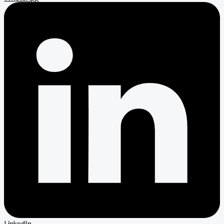
LinkedIn