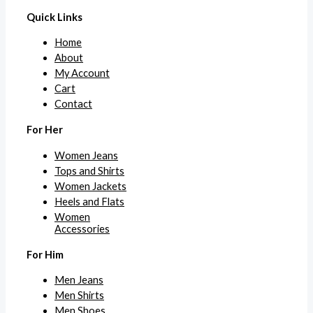
Quick Links
Home
About
My Account
Cart
Contact
For Her
Women Jeans
Tops and Shirts
Women Jackets
Heels and Flats
Women
Accessories
For Him
Men Jeans
Men Shirts
Men Shoes