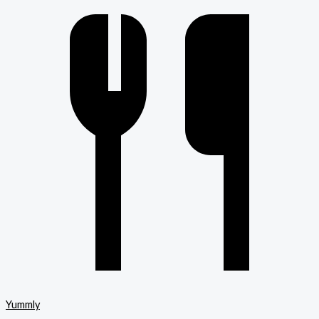
Yummly