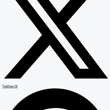
Twitter/X