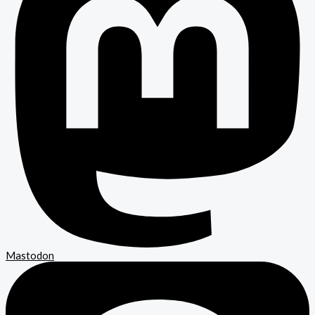
Mastodon