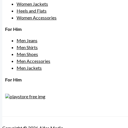
Women Jackets
Heels and Flats
Women Accessories
For Him
Men Jeans
Men Shirts
Men Shoes
Men Accessories
Men Jackets
For Him
Copyright © 2026 Aifas Media