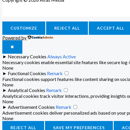
CUSTOMIZE
REJECT ALL
ACCEPT ALL
Powered by
✖
►
Necessary Cookies
Always Active
Necessary cookies enable essential site features like secure log
None
►
Functional Cookies
Remark
Functional cookies support features like content sharing on socia
None
►
Analytical Cookies
Remark
Analytical cookies track visitor interactions, providing insights o
None
►
Advertisement Cookies
Remark
Advertisement cookies deliver personalized ads based on your pr
None
REJECT ALL
SAVE MY PREFERENCES
AC