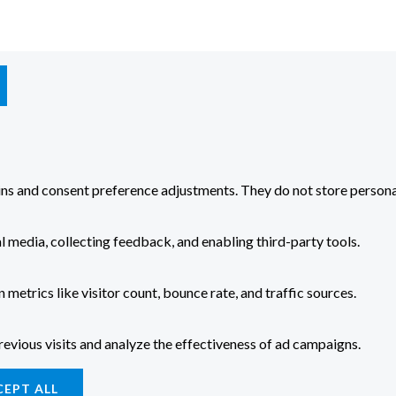
-ins and consent preference adjustments. They do not store persona
l media, collecting feedback, and enabling third-party tools.
n metrics like visitor count, bounce rate, and traffic sources.
evious visits and analyze the effectiveness of ad campaigns.
CEPT ALL