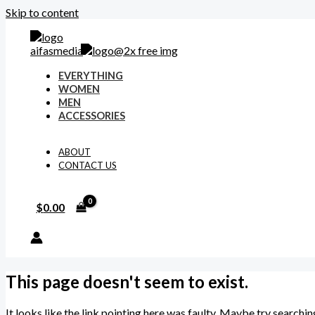
Skip to content
EVERYTHING
WOMEN
MEN
ACCESSORIES
ABOUT
CONTACT US
$
0.00
This page doesn't seem to exist.
It looks like the link pointing here was faulty. Maybe try searchin