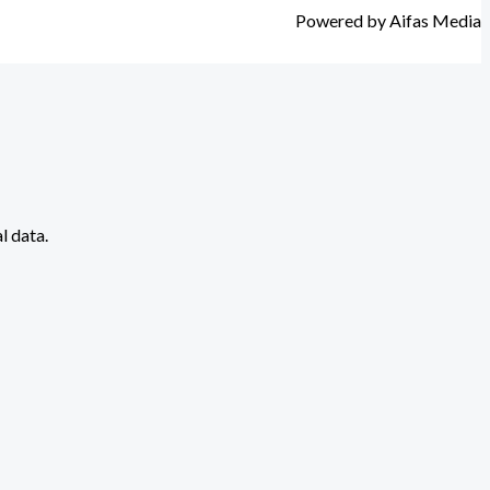
Powered by Aifas Media
l data.