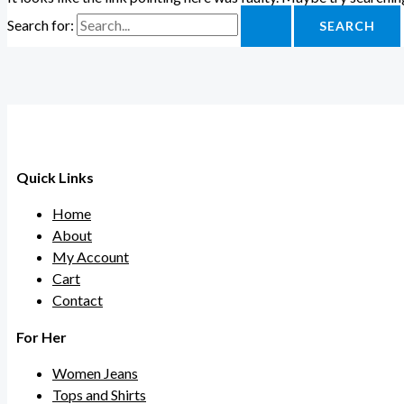
Search for:
Quick Links
Home
About
My Account
Cart
Contact
For Her
Women Jeans
Tops and Shirts