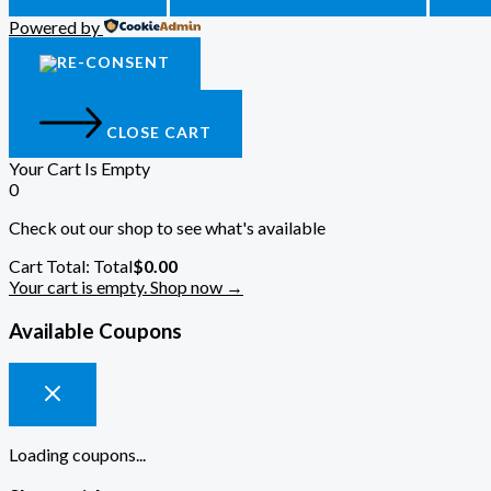
Powered by
CLOSE CART
Your Cart Is Empty
0
Check out our shop to see what's available
Cart Total:
Total
$
0.00
Your cart is empty. Shop now →
Available Coupons
Loading coupons...