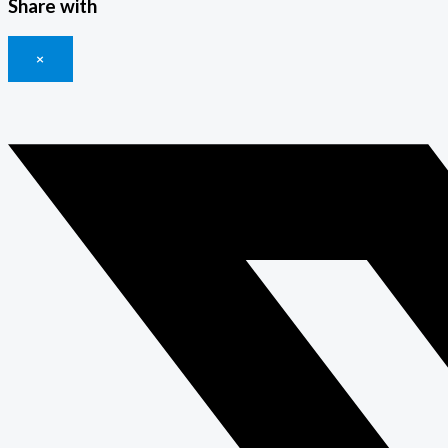
Share with
×